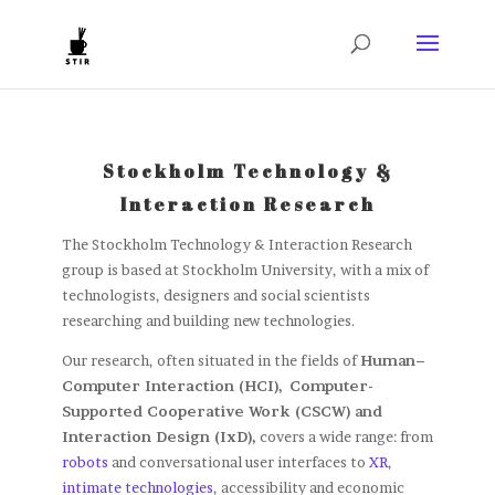
Stockholm Technology &
Interaction Research
The Stockholm Technology & Interaction Research
group is based at Stockholm University, with a mix of
technologists, designers and social scientists
researching and building new technologies.
Our research, often situated in the fields of
Human–
Computer Interaction (HCI),
Computer-
Supported Cooperative Work (CSCW) and
Interaction Design (IxD),
covers a wide range: from
robots
and conversational user interfaces to
XR
,
intimate technologies
, accessibility and economic