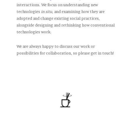
interactions. We focus on understanding new
technologies
in situ
, and examining how they are
adopted and change existing social practices,
alongside designing and rethinking how conventional
technologies work.
We are always happy to discuss our work or
possibilities for collaboration, so please get in touch!