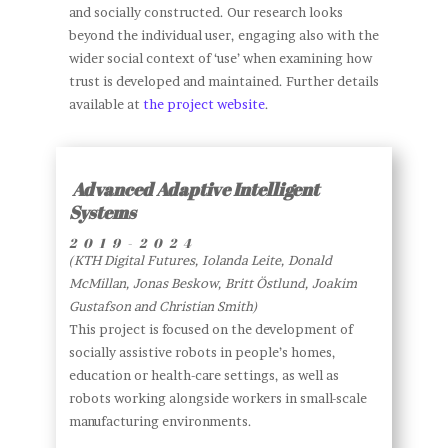
and socially constructed. Our research looks
beyond the individual user, engaging also with the
wider social context of ‘use’ when examining how
trust is developed and maintained. Further details
available at
the project website
.
Advanced Adaptive Intelligent
Systems
2019-2024
(KTH Digital Futures, Iolanda Leite, Donald
McMillan, Jonas Beskow, Britt Östlund, Joakim
Gustafson and Christian Smith)
This project is focused on the development of
socially assistive robots in people’s homes,
education or health-care settings, as well as
robots working alongside workers in small-scale
manufacturing environments.