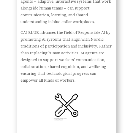
agents – adaptive, interactive systems that work
alongside human teams – can support
communication, learning, and shared
understanding in blue-collar workplaces.
CAI-BLUE advances the field of Responsible AI by
promoting AI systems that align with Nordic
traditions of participation and inclusivity. Rather
than replacing human activities, AI agents are
designed to support workers’ communication,
collaboration, shared cognition, and wellbeing –
ensuring that technological progress can
empower all kinds of workers.