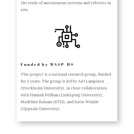
the study of autonomous systems and robotics in
situ.
Funded by WASP-HS
This project is a national research group, funded
for 5 years. The group is led by Airi Lampinen
(Stockholm University), in close collaboration
with Hannah Pelikan (Linköping University),
Madeline Balaam (KTH), and Katie Winkle
(Uppsala University).