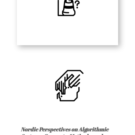
Nordic Perspectives on Algorithmic