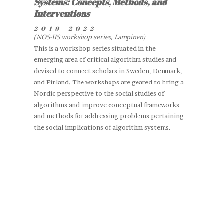
Systems: Concepts, Methods, and
Interventions
2019-2022
(NOS-HS workshop series, Lampinen)
This is a workshop series situated in the
emerging area of critical algorithm studies and
devised to connect scholars in Sweden, Denmark,
and Finland. The workshops are geared to bring a
Nordic perspective to the social studies of
algorithms and improve conceptual frameworks
and methods for addressing problems pertaining
the social implications of algorithm systems.