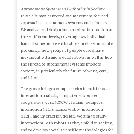
Autonomous Systems and Robotics in Society
takes a human-centered and movement-focused
approach to autonomous systems and robotics.
We analyse and design human-robot interaction at
three different levels, covering how individual
human bodies move with robots in close, intimate
proximity, how groups of people coordinate
movement with and around robots, as well as how
the spread of autonomous systems impacts
society, in particularly the future of work, care,
and labor.
The group bridges competencies in multi-modal
interaction analysis, computer-supported
cooperative work (CSCW), human–computer
interaction (HCI), human–robot interaction
(HRI), and interaction design. We aim to study
interactions with robots as they unfold in society,
and to develop social scientific methodologies for