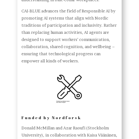
CAI-BLUE advances the field of Responsible AI by
promoting AI systems that align with Nordic
traditions of participation and inclusivity. Rather
than replacing human activities, AI agents are
designed to support workers’ communication,
collaboration, shared cognition, and wellbeing –
ensuring that technological progress can
empower all kinds of workers.
Funded by Nordforsk
Donald McMillan and Azar Raoufi (Stockholm
University), in collaboration with Kaisa Väänänen,