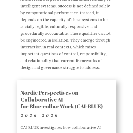
intelligent systems. Success is not defined solely
by computational performance. Instead, it
depends on the capacity of these systems to be
socially legible, culturally responsive, and
procedurally accountable. These qualities cannot
be engineered in isolation. They emerge through
interaction in real contexts, which raises
important questions of control, responsibility,
and relationality that current frameworks of
design and governance struggle to address.
Nordic Perspectives on
Collaborative AI
for Blue-collar Work (CAI-BLUE)
2026-2029
CAI-BLUE investigates how collaborative AI