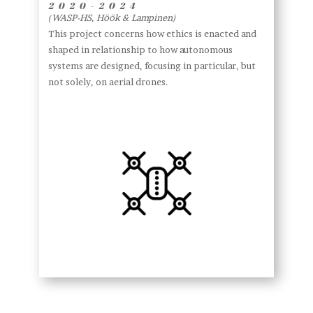
2020-2024
(WASP-HS, Höök & Lampinen)
This project concerns how ethics is enacted and
shaped in relationship to how autonomous
systems are designed, focusing in particular, but
not solely, on aerial drones.