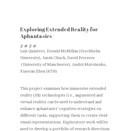
Exploring Extended Reality for
Aphantasics
2026
Luis Quintero, Donald McMillan (Stockholm
University), Sarah Clinch, David Petrescu
(University of Manchester), Andrii Matviienko,
Xiaoyan Zhou (KTH)
This project examines how immersive extended
reality (XR) technologies (i.e., augmented and
virtual reality) can be used to understand and
enhance aphantasics’ cognitive strategies on
different tasks, supporting them to create vivid
visual representations. Exploratory work will be
used to develop a portfolio of research directions