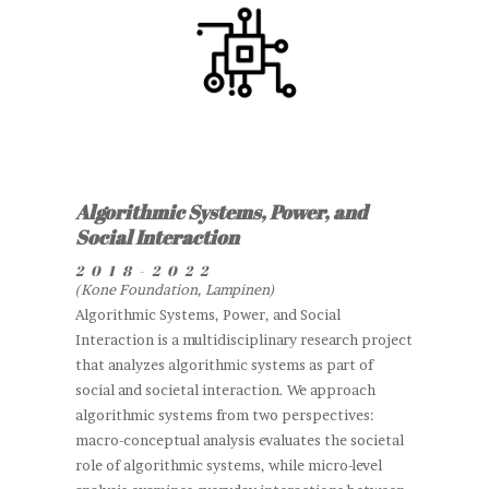
Algorithmic Systems, Power, and
Social Interaction
2018-2022
(Kone Foundation, Lampinen)
Algorithmic Systems, Power, and Social
Interaction is a multidisciplinary research project
that analyzes algorithmic systems as part of
social and societal interaction. We approach
algorithmic systems from two perspectives:
macro-conceptual analysis evaluates the societal
role of algorithmic systems, while micro-level