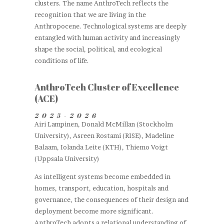
clusters. The name AnthroTech reflects the
recognition that we are living in the
Anthropocene. Technological systems are deeply
entangled with human activity and increasingly
shape the social, political, and ecological
conditions of life.
AnthroTech Cluster of Excellence
(ACE)
2025
-2026
Airi Lampinen, Donald McMillan (Stockholm
University), Asreen Rostami (RISE), Madeline
Balaam, Iolanda Leite (KTH), Thiemo Voigt
(Uppsala University)
As intelligent systems become embedded in
homes, transport, education, hospitals and
governance, the consequences of their design and
deployment become more significant.
AnthroTech adopts a relational understanding of