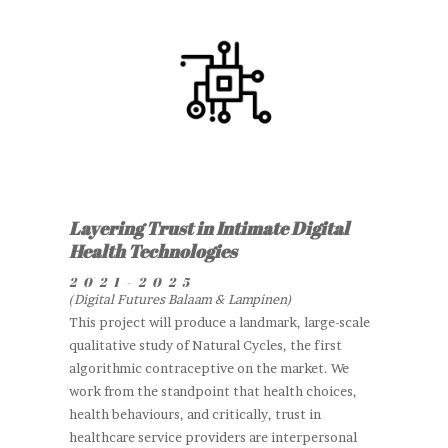
Layering Trust in Intimate Digital
Health Technologies
2021-2025
(Digital Futures Balaam & Lampinen)
This project will produce a landmark, large-scale
qualitative study of Natural Cycles, the first
algorithmic contraceptive on the market. We
work from the standpoint that health choices,
health behaviours, and critically, trust in
healthcare service providers are interpersonal