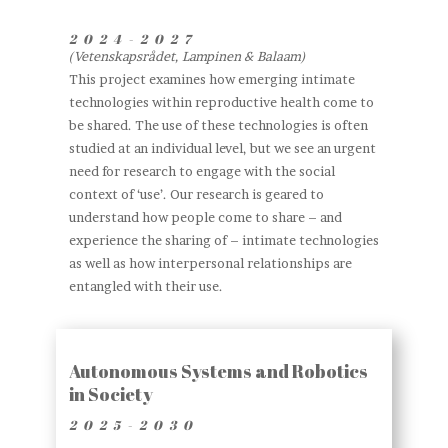
2024
-2027
(Vetenskapsrådet, Lampinen & Balaam)
This project examines how emerging intimate
technologies within reproductive health come to
be shared. The use of these technologies is often
studied at an individual level, but we see an urgent
need for research to engage with the social
context of ‘use’. Our research is geared to
understand how people come to share – and
experience the sharing of – intimate technologies
as well as how interpersonal relationships are
entangled with their use.
Autonomous Systems and Robotics
in Society
2025-2030