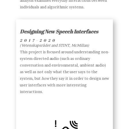
analysis examines everyday interactions between
individuals and algorithmic systems.
Designing New Speech Interfaces
2017-2020
(Vetenskapsrådet and STINT, McMillan)
This project is focused around understanding non-
system directed audio (such as ordinary
conversation and environmental, ambient audio)
as well as not only what the user says to the
system, but
how
they say it in order to design new
user interfaces with more interesting
interactions.