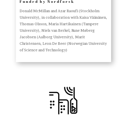
Funded by Nordforsk
Donald McMillan and Azar Raoufi (Stockholm
University), in collaboration with Kaisa Väänänen,
Thomas Olsson, Maria Hartikainen (Tampere
University), Niels van Berkel, Rune Møberg
Jacobsen (Aalborg University), Marit
Christensen, Leon De Beer (Norwegian University
of Science and Technology)