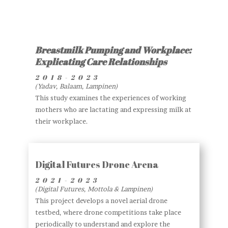
Breastmilk Pumping and Workplace:
Explicating Care Relationships
2018-2023
(Yadav, Balaam, Lampinen)
This study examines the experiences of working
mothers who are lactating and expressing milk at
their workplace.
Digital Futures Drone Arena
2021-2023
(Digital Futures, Mottola & Lampinen)
This project develops a novel aerial drone
testbed, where drone competitions take place
periodically to understand and explore the