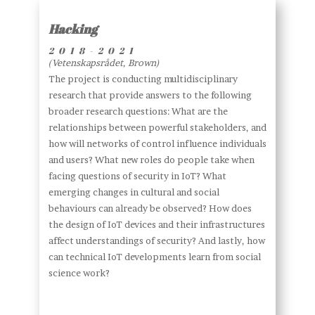
Hacking
2018-2021
(Vetenskapsrådet, Brown)
The project is conducting multidisciplinary
research that provide answers to the following
broader research questions: What are the
relationships between powerful stakeholders, and
how will networks of control influence individuals
and users? What new roles do people take when
facing questions of security in IoT? What
emerging changes in cultural and social
behaviours can already be observed? How does
the design of IoT devices and their infrastructures
affect understandings of security? And lastly, how
can technical IoT developments learn from social
science work?