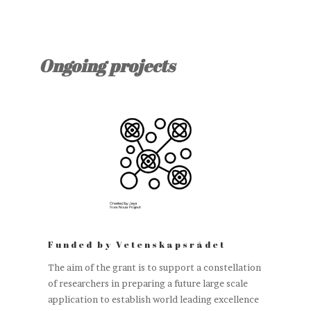
Ongoing projects
Funded by Vetenskapsrådet
The aim of the grant is to support a constellation
of researchers in preparing a future large scale
application to establish world leading excellence