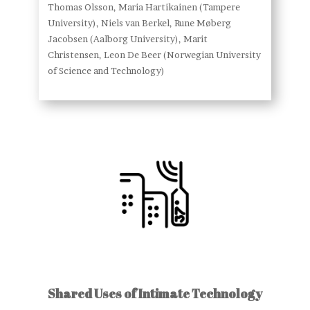
Thomas Olsson, Maria Hartikainen (Tampere
University), Niels van Berkel, Rune Møberg
Jacobsen (Aalborg University), Marit
Christensen, Leon De Beer (Norwegian University
of Science and Technology)
Shared Uses of Intimate Technology