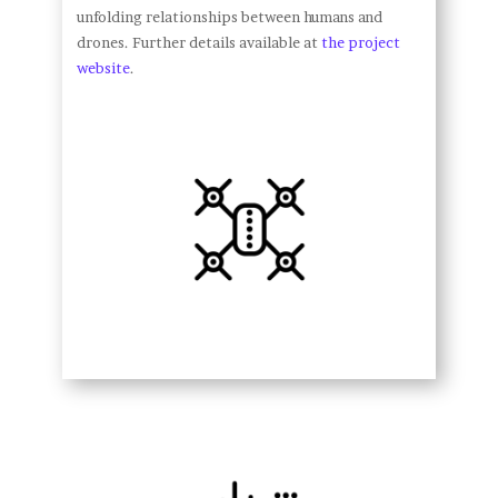
unfolding relationships between humans and
drones. Further details available at
the project
website
.