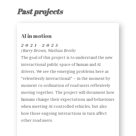
Past projects
AI in motion
2021-2025
(Barry Brown, Mathias Broth)
The goal of this project is to understand the new
interactional public space of human and AI
drivers. We see the emerging problems here as
“relentlessly interactional” – in the moment by
moment co-ordination of road users reflexively
moving together. The project will document how
humans change their expectations and behaviours
when meeting AI-controlled vehicles, but also
how those ongoing interactions in turn affect
other road users.