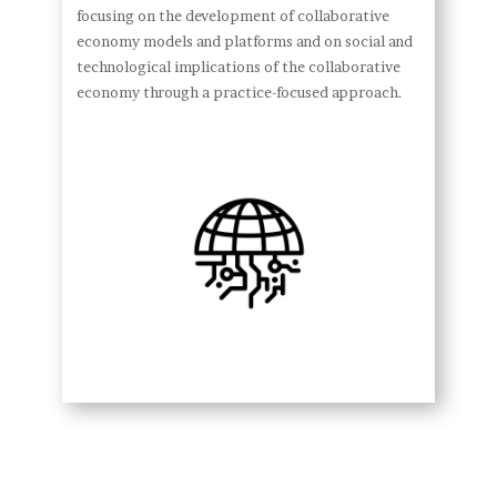
focusing on the development of collaborative
economy models and platforms and on social and
technological implications of the collaborative
economy through a practice-focused approach.