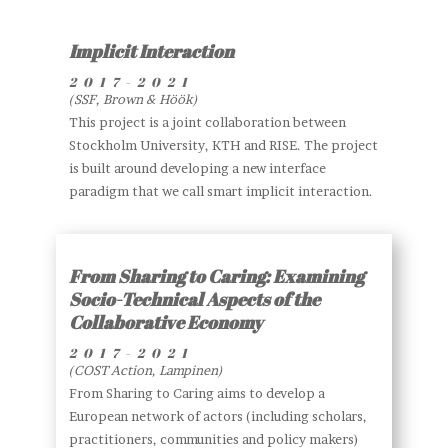
Implicit Interaction
2017-2021
(SSF, Brown & Höök)
This project is a joint collaboration between
Stockholm University, KTH and RISE. The project
is built around developing a new interface
paradigm that we call smart implicit interaction.
From Sharing to Caring: Examining
Socio-Technical Aspects of the
Collaborative Economy
2017
-2021
(COST Action, Lampinen)
From Sharing to Caring aims to develop a
European network of actors (including scholars,
practitioners, communities and policy makers)