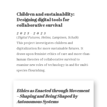
Children and sustainability:
Designing digital tools for
collaborative survival
2023-2025
(
Digital Futures, Helms, Lampinen, Schalk
)
This project investigates children and
digitalization for more sustainable futures. It
draws upon feminist ethics of care and more-than-
human theories of collaborative survival to
examine new roles of technology in and for multi-
species flourishing.
Ethics as Enacted through Movement
– Shaping and Being Shaped by
Autonomous Systems