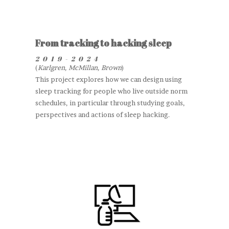
From tracking to hacking sleep
2019-2024
(
Karlgren, McMillan, Brown
)
This project explores how we can design using
sleep tracking for people who live outside norm
schedules, in particular through studying goals,
perspectives and actions of sleep hacking.