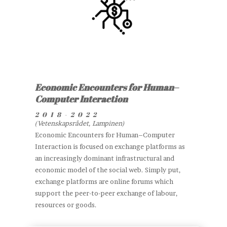
Economic Encounters for Human–
Computer Interaction
2018-2022
(Vetenskapsrådet, Lampinen)
Economic Encounters for Human–Computer
Interaction is focused on exchange platforms as
an increasingly dominant infrastructural and
economic model of the social web. Simply put,
exchange platforms are online forums which
support the peer-to-peer exchange of labour,
resources or goods.