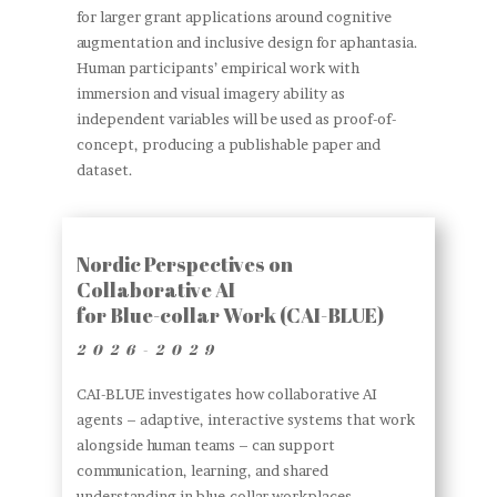
for larger grant applications around cognitive
augmentation and inclusive design for aphantasia.
Human participants’ empirical work with
immersion and visual imagery ability as
independent variables will be used as proof-of-
concept, producing a publishable paper and
dataset.
Nordic Perspectives on
Collaborative AI
for Blue-collar Work (CAI-BLUE)
2026-2029
CAI-BLUE investigates how collaborative AI
agents – adaptive, interactive systems that work
alongside human teams – can support
communication, learning, and shared
understanding in blue-collar workplaces.