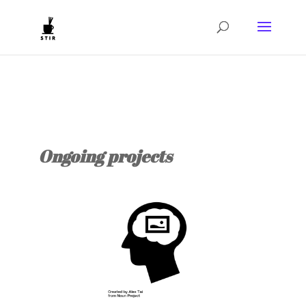
Ongoing projects